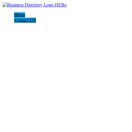
Blogs
Contact US