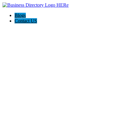
Blogs
Contact US