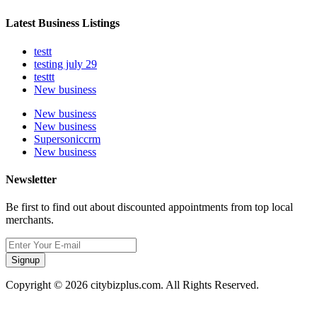
Latest Business Listings
testt
testing july 29
testtt
New business
New business
New business
Supersoniccrm
New business
Newsletter
Be first to find out about discounted appointments from top local
merchants.
Signup
Copyright © 2026 citybizplus.com. All Rights Reserved.