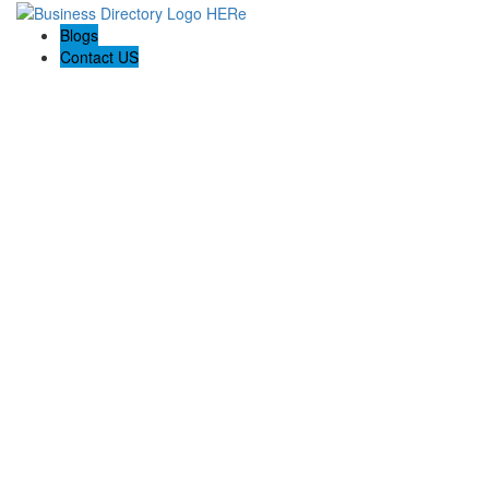
Blogs
Contact US