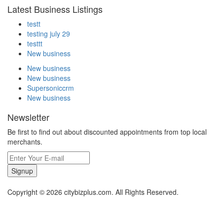
Latest Business Listings
testt
testing july 29
testtt
New business
New business
New business
Supersoniccrm
New business
Newsletter
Be first to find out about discounted appointments from top local
merchants.
Signup
Copyright © 2026 citybizplus.com. All Rights Reserved.