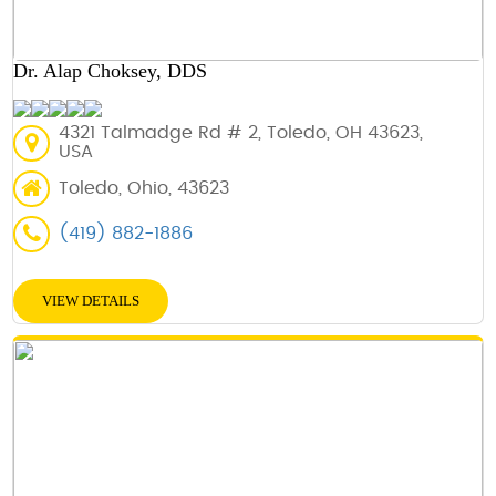
Dr. Alap Choksey, DDS
4321 Talmadge Rd # 2, Toledo, OH 43623,
USA
Toledo, Ohio, 43623
(419) 882-1886
VIEW DETAILS