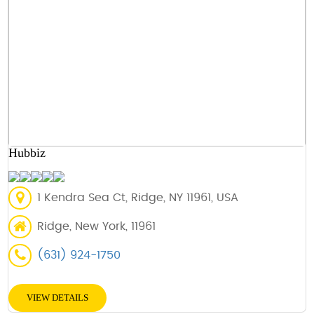
Hubbiz
1 Kendra Sea Ct, Ridge, NY 11961, USA
Ridge, New York, 11961
(631) 924-1750
VIEW DETAILS