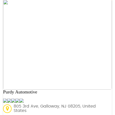
Purdy Automotive
805 3rd Ave, Galloway, NJ 08205, United
States