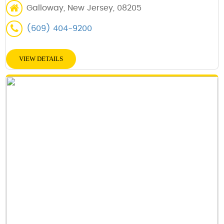
Galloway, New Jersey, 08205
(609) 404-9200
VIEW DETAILS