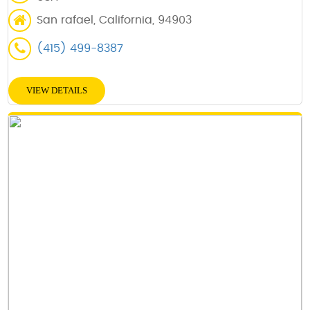
San rafael, California, 94903
(415) 499-8387
VIEW DETAILS