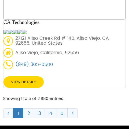
CA Technologies
27121 Aliso Creek Rd # 140, Aliso Viejo, CA
92656, United States
Aliso viejo, California, 92656
(949) 305-0500
VIEW DETAILS
Showing 1 to 5 of 2,980 entries
1
2
3
4
5