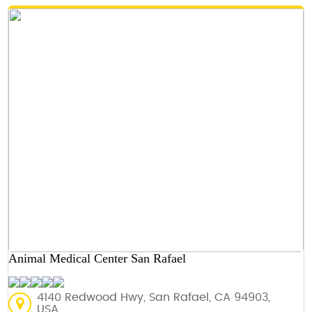
Animal Medical Center San Rafael
4140 Redwood Hwy, San Rafael, CA 94903,
USA