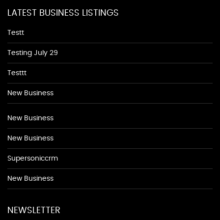
LATEST BUSINESS LISTINGS
Testt
Testing July 29
Testtt
New Business
New Business
New Business
Supersoniccrm
New Business
NEWSLETTER