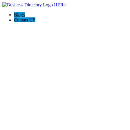
Blogs
Contact US