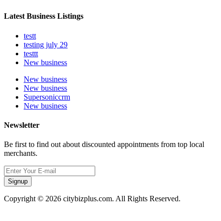
Latest Business Listings
testt
testing july 29
testtt
New business
New business
New business
Supersoniccrm
New business
Newsletter
Be first to find out about discounted appointments from top local
merchants.
Signup
Copyright © 2026 citybizplus.com. All Rights Reserved.