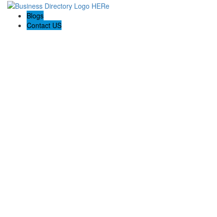
Blogs
Contact US