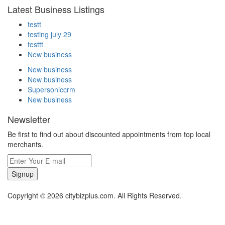
Latest Business Listings
testt
testing july 29
testtt
New business
New business
New business
Supersoniccrm
New business
Newsletter
Be first to find out about discounted appointments from top local
merchants.
Signup
Copyright © 2026 citybizplus.com. All Rights Reserved.