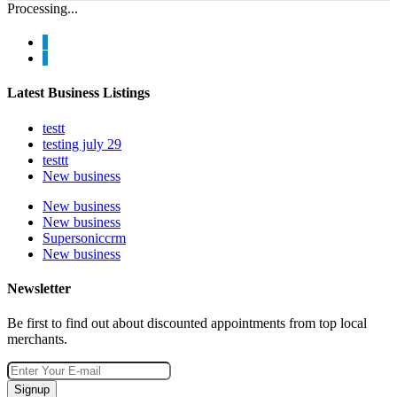
Processing...
Latest Business Listings
testt
testing july 29
testtt
New business
New business
New business
Supersoniccrm
New business
Newsletter
Be first to find out about discounted appointments from top local
merchants.
Signup