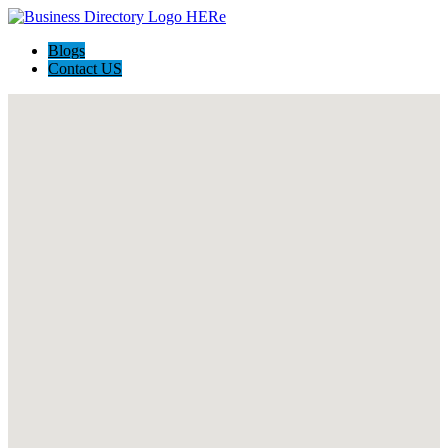
Blogs
Contact US