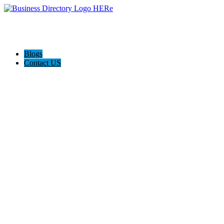
Blogs
Contact US