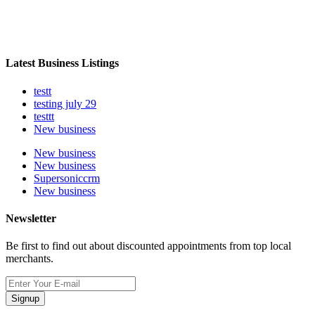
Latest Business Listings
testt
testing july 29
testtt
New business
New business
New business
Supersoniccrm
New business
Newsletter
Be first to find out about discounted appointments from top local
merchants.
Signup