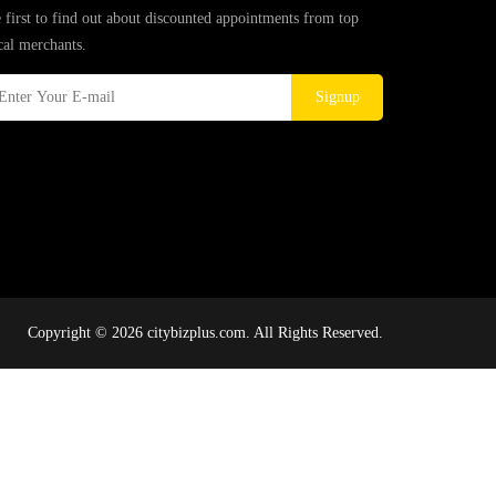
 first to find out about discounted appointments from top
cal merchants.
Signup
Copyright © 2026 citybizplus.com. All Rights Reserved.