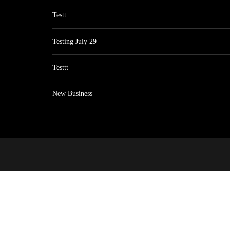
Testt
Testing July 29
Testtt
New Business