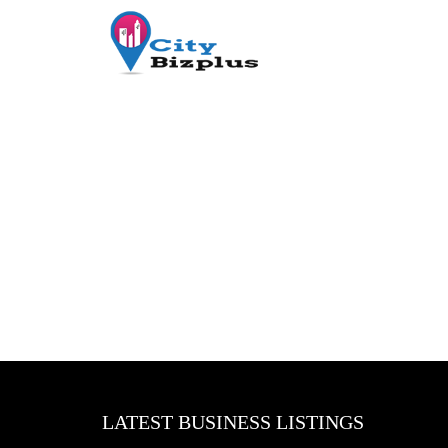
LATEST BUSINESS LISTINGS