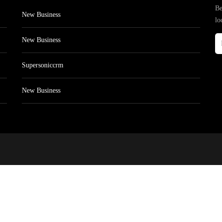
Be
New Business
lo
New Business
Supersoniccrm
New Business