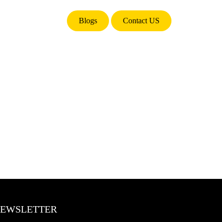
Blogs
Contact US
EWSLETTER