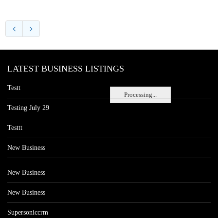
LATEST BUSINESS LISTINGS
Testt
Processing...
Testing July 29
Testtt
New Business
New Business
New Business
Supersoniccrm