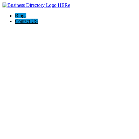
Blogs
Contact US