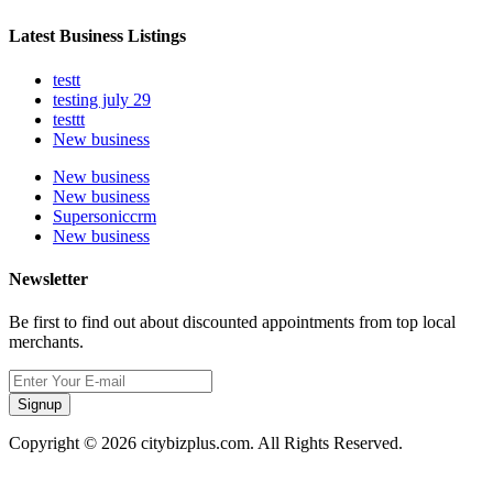
Latest Business Listings
testt
testing july 29
testtt
New business
New business
New business
Supersoniccrm
New business
Newsletter
Be first to find out about discounted appointments from top local
merchants.
Signup
Copyright © 2026 citybizplus.com. All Rights Reserved.