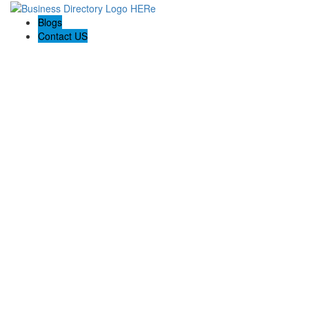
Blogs
Contact US