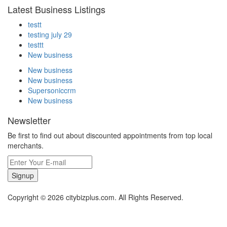
Latest Business Listings
testt
testing july 29
testtt
New business
New business
New business
Supersoniccrm
New business
Newsletter
Be first to find out about discounted appointments from top local
merchants.
Signup
Copyright © 2026 citybizplus.com. All Rights Reserved.