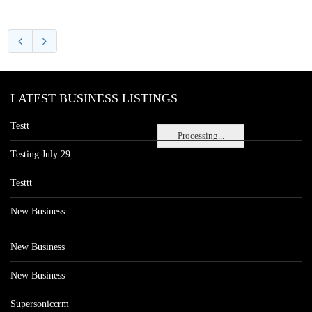
LATEST BUSINESS LISTINGS
Testt
Processing...
Testing July 29
Testtt
New Business
New Business
New Business
Supersoniccrm