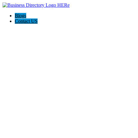
Blogs
Contact US