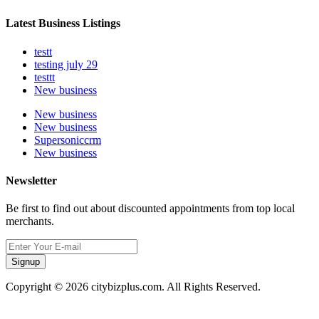
Latest Business Listings
testt
testing july 29
testtt
New business
New business
New business
Supersoniccrm
New business
Newsletter
Be first to find out about discounted appointments from top local
merchants.
Signup
Copyright © 2026 citybizplus.com. All Rights Reserved.