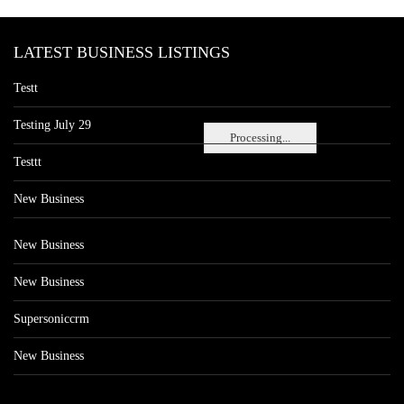
LATEST BUSINESS LISTINGS
Testt
Testing July 29
Processing...
Testtt
New Business
New Business
New Business
Supersoniccrm
New Business