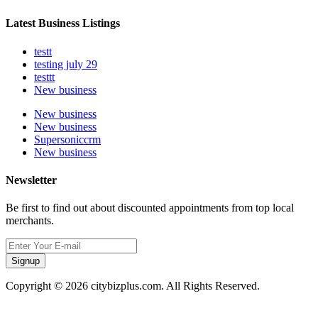
Latest Business Listings
testt
testing july 29
testtt
New business
New business
New business
Supersoniccrm
New business
Newsletter
Be first to find out about discounted appointments from top local
merchants.
Signup
Copyright © 2026 citybizplus.com. All Rights Reserved.