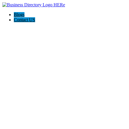
Blogs
Contact US