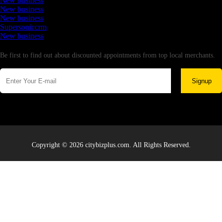
New business
New business
New business
Supersoniccrm
New business
Newsletter
Be first to find out about discounted appointments from top local merchants.
Signup
Copyright © 2026 citybizplus.com. All Rights Reserved.