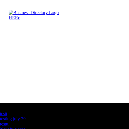
Latest Business Listings
testt
testing july 29
testtt