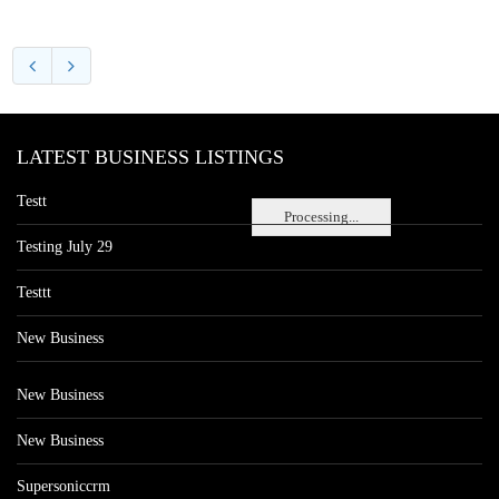
LATEST BUSINESS LISTINGS
Testt
Processing...
Testing July 29
Testtt
New Business
New Business
New Business
Supersoniccrm