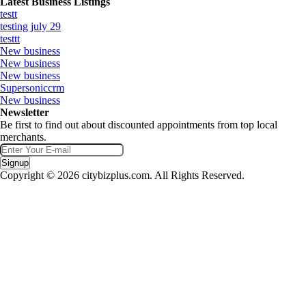
Latest Business Listings
testt
testing july 29
testtt
New business
New business
New business
Supersoniccrm
New business
Newsletter
Be first to find out about discounted appointments from top local
merchants.
Signup
Copyright © 2026 citybizplus.com. All Rights Reserved.