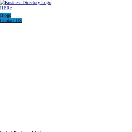
Blogs
Contact US