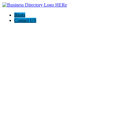
Blogs
Contact US