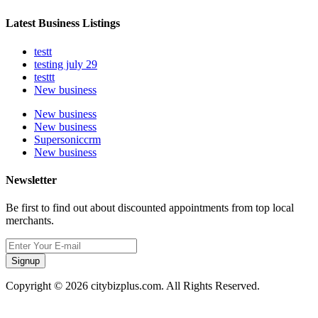
Latest Business Listings
testt
testing july 29
testtt
New business
New business
New business
Supersoniccrm
New business
Newsletter
Be first to find out about discounted appointments from top local
merchants.
Signup
Copyright © 2026 citybizplus.com. All Rights Reserved.