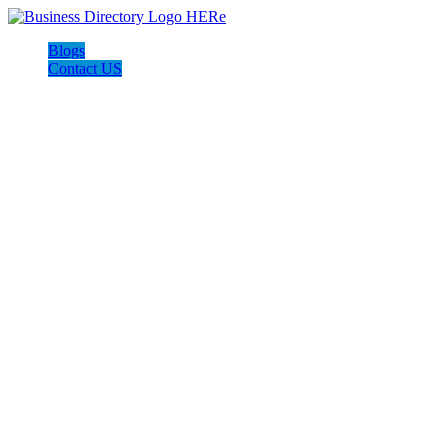
Blogs
Contact US