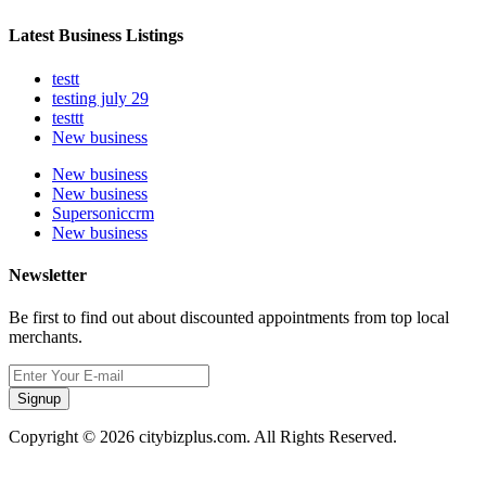
Latest Business Listings
testt
testing july 29
testtt
New business
New business
New business
Supersoniccrm
New business
Newsletter
Be first to find out about discounted appointments from top local
merchants.
Signup
Copyright © 2026 citybizplus.com. All Rights Reserved.