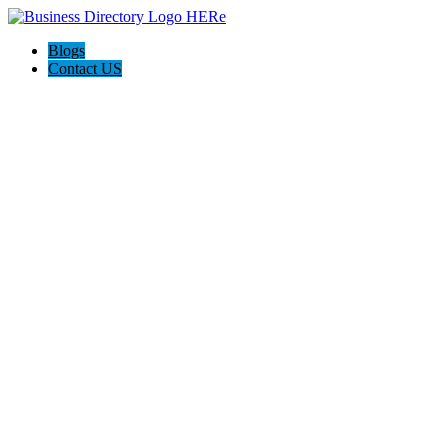
Blogs
Contact US