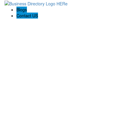
Blogs
Contact US