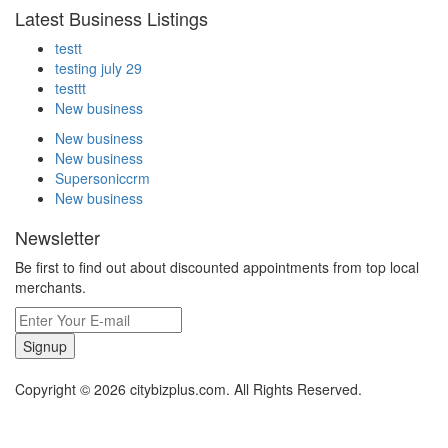
Latest Business Listings
testt
testing july 29
testtt
New business
New business
New business
Supersoniccrm
New business
Newsletter
Be first to find out about discounted appointments from top local
merchants.
Signup
Copyright © 2026 citybizplus.com. All Rights Reserved.