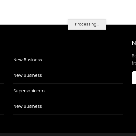
Processing...
N
Be
New Business
f
New Business
Supersoniccrm
New Business