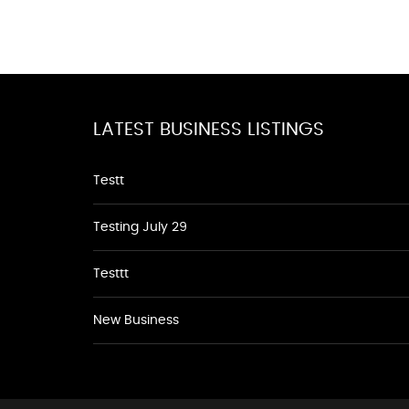
LATEST BUSINESS LISTINGS
Testt
Testing July 29
Testtt
New Business