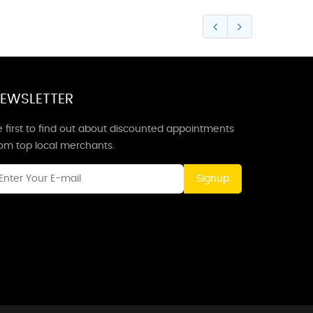
EWSLETTER
 first to find out about discounted appointments
rom top local merchants.
Signup