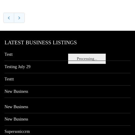
LATEST BUSINESS LISTINGS
Testt
Processing...
Testing July 29
Testtt
New Business
New Business
New Business
Supersoniccrm