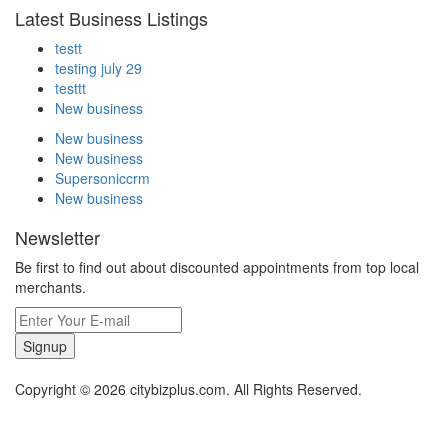
Latest Business Listings
testt
testing july 29
testtt
New business
New business
New business
Supersoniccrm
New business
Newsletter
Be first to find out about discounted appointments from top local
merchants.
Signup
Copyright © 2026 citybizplus.com. All Rights Reserved.