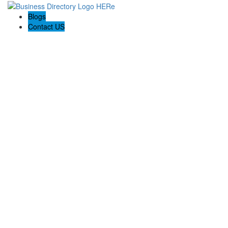
Blogs
Contact US