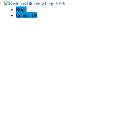
Blogs
Contact US