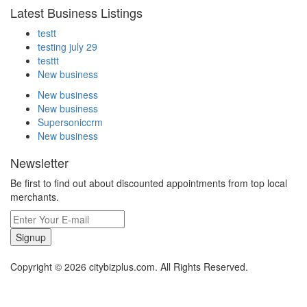
Latest Business Listings
testt
testing july 29
testtt
New business
New business
New business
Supersoniccrm
New business
Newsletter
Be first to find out about discounted appointments from top local
merchants.
Signup
Copyright © 2026 citybizplus.com. All Rights Reserved.