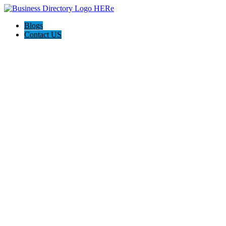
Blogs
Contact US