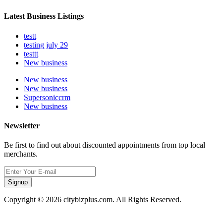
Latest Business Listings
testt
testing july 29
testtt
New business
New business
New business
Supersoniccrm
New business
Newsletter
Be first to find out about discounted appointments from top local
merchants.
Signup
Copyright © 2026 citybizplus.com. All Rights Reserved.