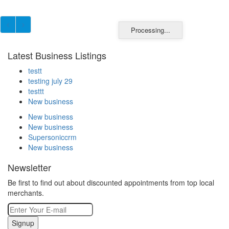
Processing...
Latest Business Listings
testt
testing july 29
testtt
New business
New business
New business
Supersoniccrm
New business
Newsletter
Be first to find out about discounted appointments from top local
merchants.
Signup