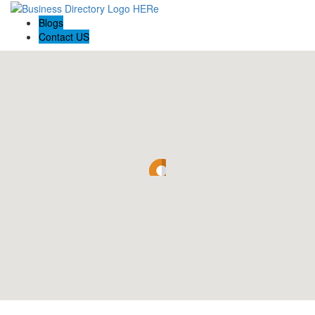
Blogs
Contact US