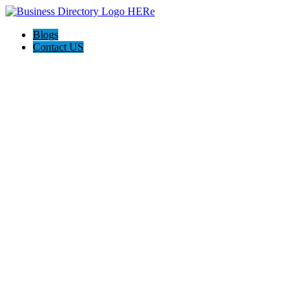
Blogs
Contact US